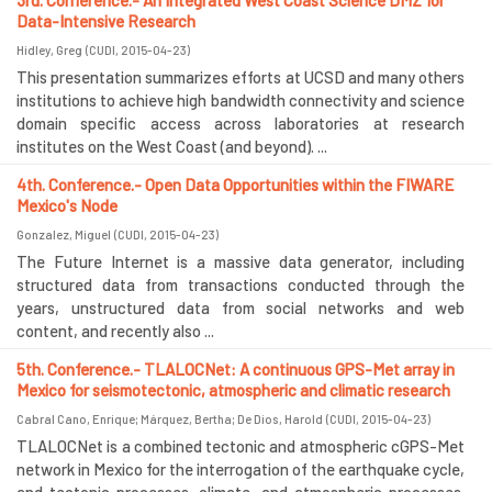
3rd. Conference.- An Integrated West Coast Science DMZ for
Data-Intensive Research
Hidley, Greg
(
CUDI
,
2015-04-23
)
This presentation summarizes efforts at UCSD and many others
institutions to achieve high bandwidth connectivity and science
domain specific access across laboratories at research
institutes on the West Coast (and beyond). ...
4th. Conference.- Open Data Opportunities within the FIWARE
Mexico's Node
Gonzalez, Miguel
(
CUDI
,
2015-04-23
)
The Future Internet is a massive data generator, including
structured data from transactions conducted through the
years, unstructured data from social networks and web
content, and recently also ...
5th. Conference.- TLALOCNet: A continuous GPS-Met array in
Mexico for seismotectonic, atmospheric and climatic research
Cabral Cano, Enrique
;
Márquez, Bertha
;
De Dios, Harold
(
CUDI
,
2015-04-23
)
TLALOCNet is a combined tectonic and atmospheric cGPS-Met
network in Mexico for the interrogation of the earthquake cycle,