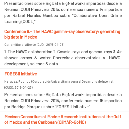
Presentaciones sobre BigData BigNetworks impartidas desde la
Reunión CUDI Primavera 2015, conferencia numero 14 impartida
por Rafael Morales Gamboa sobre “Colaborative Open Online
Learning (COOL)”
Conference 6.- The HAWC gamma-ray observatory: generating
big data in Mexico
Carramiñana, Alberto
(
CUDI
,
2015-04-23
)
1. The HAWC collaboration 2. Cosmic-rays and gamma-rays 3. Air
shower arrays & water Cherenkov observatories 4. HAWC:
development, science & data
FOBESII Initiative
Marquez, Rodrigo
(
Corporación Universitaria para el Desarrollo de Internet
(CUDI)
,
2015-04-23
)
Presentaciones sobre BigData BigNetworks impartidas desde la
Reunión CUDI Primavera 2015, conferencia numero 15 impartida
por Rodrigo Marquez sobre “FOBESII Initiative”
Mexican Consortium of Marine Research Institutions of the Gulf
of Mexico and the Caribbean (CiiMAR-GoMC)