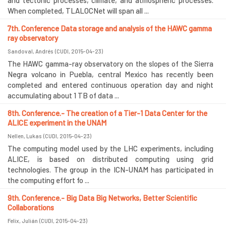
and tectonic processes, climate, and atmospheric processes.
When completed, TLALOCNet will span all ...
7th. Conference Data storage and analysis of the HAWC gamma
ray observatory
Sandoval, Andrés
(
CUDI
,
2015-04-23
)
The HAWC gamma-ray observatory on the slopes of the Sierra
Negra volcano in Puebla, central Mexico has recently been
completed and entered continuous operation day and night
accumulating about 1 TB of data ...
8th. Conference.- The creation of a Tier-1 Data Center for the
ALICE experiment in the UNAM
Nellen, Lukas
(
CUDI
,
2015-04-23
)
The computing model used by the LHC experiments, including
ALICE, is based on distributed computing using grid
technologies. The group in the ICN-UNAM has participated in
the computing effort fo ...
9th. Conference.- Big Data Big Networks, Better Scientific
Collaborations
Felix, Julián
(
CUDI
,
2015-04-23
)