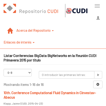
Cambi
naveg
Acerca del Repositorio
Enlaces de interés
Listar Conferencias BigData BigNetworks en la Reunión CUDI
Primavera 2015 por título
Ir
Mostrando ítems 1-16 de 16
10th. Conference Computational Fluid Dynamics in Cinvestav-
Abacus
Klapp, Jaime
(
CUDI
,
2015-04-23
)