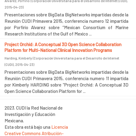
Alvarez, Porfirio
(
Corporación Universitaria para el Desarrollo de Internet (CUDI)
,
2015-04-23
)
Presentaciones sobre BigData BigNetworks impartidas desde la
Reunión CUDI Primavera 2015, conferencia numero 12 impartida
por Porfirio Alvarez sobre “Mexican Consortium of Marine
Research Institutions of the Gulf of Mexico ...
Project Orchid: A Conceptual 3D Open Science Collaboration
Platform for Multi-National Clinical Innovation Programs
Harding, Kimberly
(
Corporación Universitaria para el Desarrollo de Internet
(CUDI)
,
2015-04-23
)
Presentaciones sobre BigData BigNetworks impartidas desde la
Reunión CUDI Primavera 2015, conferencia numero 11 impartida
por Kimberly HARDING sobre “Project Orchid: A Conceptual 3D
Open Science Collaboration Platform for ...
2023. CUDI la Red Nacional de
Investigación y Educación
Mexicana.
Esta obra está bajo una
Licencia
Creative Commons Atribución-