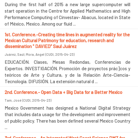
During the first half of 2015 a new large supercomputer will
start operation in the Centre for Applied Mathematics and High
Performance Computing of Cinvestav- Abacus, located in State
of México, Mexico. Among our fluid ...
1st. Conference.-Creating time lines in augmented reality for the
Mexican Cultural Patrimony for education, research and
dissemination " DAVIED" Saul Juárez
Juárez, Saúl
;
Mora, Angel
(
CUDI
,
2015-04-23
)
EDUCACIÓN. Clases, Mesas Redondas, Conferencias de
Expertos. INVESTIGACIÓN. Promoción de proyectos prác]cos y
teóricos de Arte y Cultura, y de la Relación Arte-Ciencia-
Tecnología. DIFUSIÓN. La extensión natural d ...
2nd. Conference.- Open Data + Big Data for a Better Mexico
Tam, José
(
CUDI
,
2015-04-23
)
Mexico Government has designed a National Digital Strategy
that includes data usage for the development and improvement
of public policy. There has been defined several Mexico Country
...