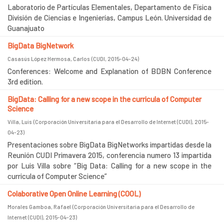
Laboratorio de Partículas Elementales, Departamento de Física
División de Ciencias e Ingenierías, Campus León. Universidad de
Guanajuato
BigData BigNetwork
Casasús López Hermosa, Carlos
(
CUDI
,
2015-04-24
)
Conferences: Welcome and Explanation of BDBN Conference
3rd edition.
BigData: Calling for a new scope in the curricula of Computer
Science
Villa, Luis
(
Corporación Universitaria para el Desarrollo de Internet (CUDI)
,
2015-
04-23
)
Presentaciones sobre BigData BigNetworks impartidas desde la
Reunión CUDI Primavera 2015, conferencia numero 13 impartida
por Luis Villa sobre “Big Data: Calling for a new scope in the
curricula of Computer Science”
Colaborative Open Online Learning (COOL)
Morales Gamboa, Rafael
(
Corporación Universitaria para el Desarrollo de
Internet (CUDI)
,
2015-04-23
)